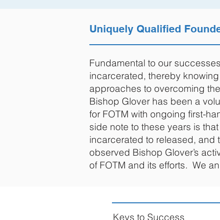
Uniquely Qualified Found
Fundamental to our successes 
incarcerated, thereby knowing 
approaches to overcoming them
Bishop Glover has been a volun
for FOTM with ongoing first-ha
side note to these years is th
incarcerated to released, and 
observed Bishop Glover’s activ
of FOTM and its efforts. We a
Keys to Success