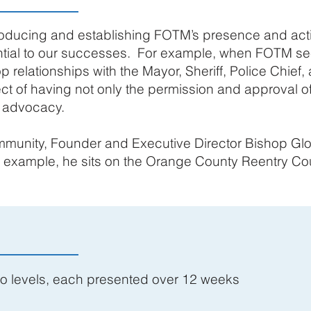
roducing and establishing FOTM’s presence and acti
tial to our successes. For example, when FOTM see
p relationships with the Mayor, Sheriff, Police Chief
ect of having not only the permission and approval of
r advocacy.
munity, Founder and Executive Director Bishop Glo
or example, he sits on the Orange County Reentry Co
wo levels, each presented over 12 weeks