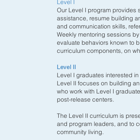
Level I
Our Level I program provides s
assistance, resume building an
and communication skills, refe
Weekly mentoring sessions by p
evaluate behaviors known to be
curriculum components, on whi
Level II
Level I graduates interested in
Level II focuses on building a
who work with Level I graduate
post-release centers.
The Level II curriculum is pr
and program leaders, and to co
community living.