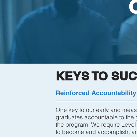
KEYS TO SU
Reinforced Accountability
One key to our early and measu
graduates accountable to the g
the program. We require Level 
to become and accomplish, and 