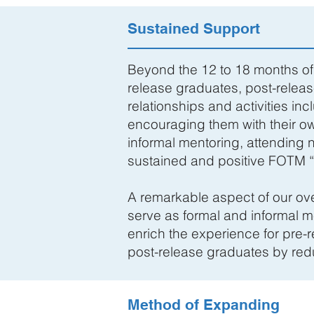
Sustained Support
Beyond the 12 to 18 months of 
release graduates, post-releas
relationships and activities in
encouraging them with their o
informal mentoring, attending 
sustained and positive FOTM 
A remarkable aspect of our ove
serve as formal and informal m
enrich the experience for pre-r
post-release graduates by reduc
Method of Expanding