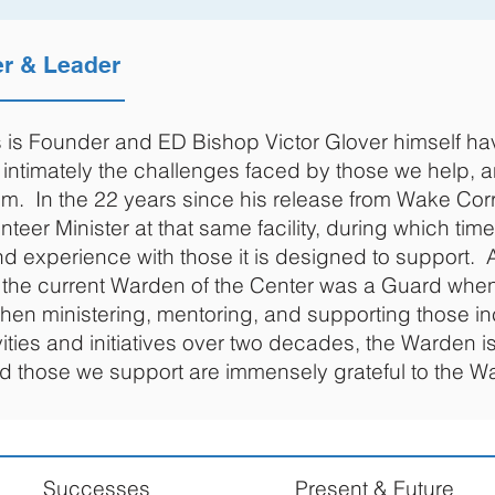
er & Leader
is Founder and ED Bishop Victor Glover himself ha
intimately the challenges faced by those we help, a
. In the 22 years since his release from Wake Corr
teer Minister at that same facility, during which ti
nd experience with those it is designed to support. 
at the current Warden of the Center was a Guard wh
then ministering, mentoring, and supporting those in
ities and initiatives over two decades, the Warden i
nd those we support are immensely grateful to the W
Successes
Present & Future