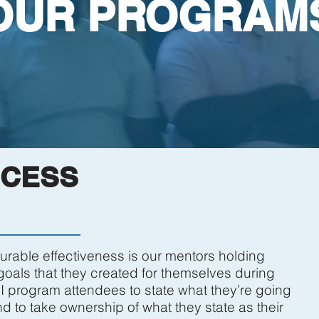
OUR PROGRAM
CCESS
rable effectiveness is our mentors holding
oals that they created for themselves during
I program attendees to state what they’re going
to take ownership of what they state as their