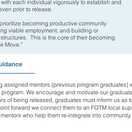
 with each individual vigorously to establish and
ven prior to release.
 prioritize becoming productive community
ng viable employment, and building or
 structures. This is the core of their becoming
he Move.”
uidance
ng assigned mentors (previous program graduates) wh
e program. We encourage and motivate our graduates
ours of being released, graduates must inform us as 
 point forward we connect them to an FOTM local sup
 mentors who help them re-integrate into community l