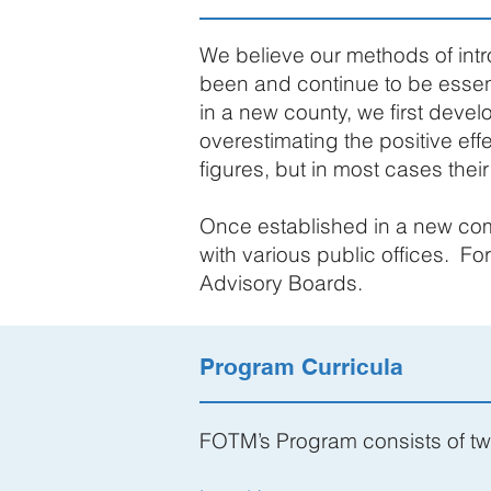
We believe our methods of int
been and continue to be essen
in a new county, we first develo
overestimating the positive eff
figures, but in most cases thei
Once established in a new com
with various public offices. F
Advisory Boards.
Program Curricula
FOTM’s Program consists of t