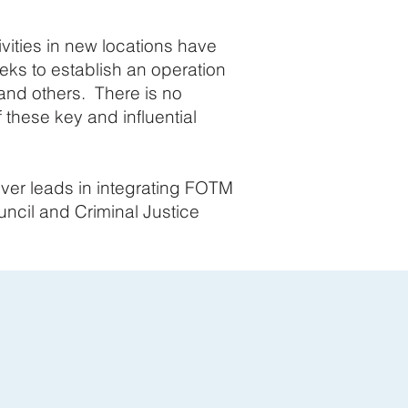
vities in new locations have
ks to establish an operation
, and others. There is no
 these key and influential
ver leads in integrating FOTM
uncil and Criminal Justice