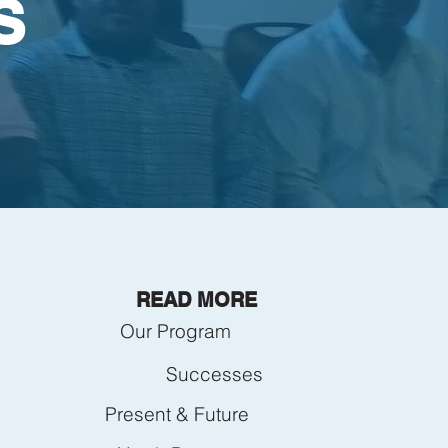
S
READ MORE
Our Program
Successes
Present & Future