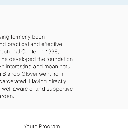
ving formerly been
nd practical and effective
ectional Center in 1998,
me he developed the foundation
An interesting and meaningful
en Bishop Glover went from
carcerated. Having directly
s well aware of and supportive
arden.
Youth Program