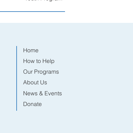
Home
How to Help
Our Programs
About Us
News & Events
Donate