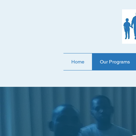
Home
Our Programs