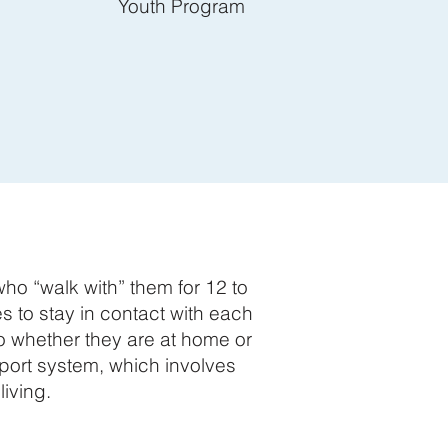
Youth Program
o “walk with” them for 12 to
 to stay in contact with each
to whether they are at home or
port system, which involves
iving.