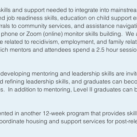
kills and support needed to integrate into mainstrea
d job readiness skills, education on child support
rrals to community services, and assistance navigati
hone or Zoom (online) monitor skills building. We a
 related to recidivism, employment, and family relat
ch mentors and attendees spend a 2.5 hour session
 developing mentoring and leadership skills are invite
nd refining leadership skills, and graduates can be
s. In addition to mentoring, Level II graduates can 
esented in another 12-week program that provides sk
ordinate housing and support services for post-rele