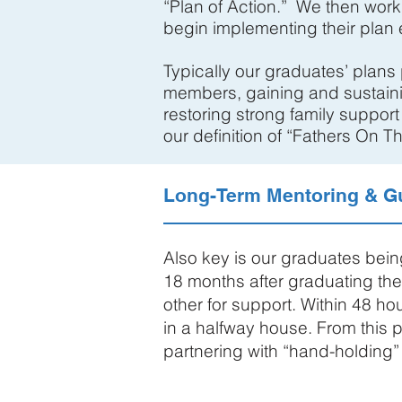
“Plan of Action.” We then work
begin implementing their plan e
Typically our graduates’ plans
members, gaining and sustaini
restoring strong family support
our definition of “Fathers On T
Long-Term Mentoring & G
Also key is our graduates bei
18 months after graduating th
other for support. Within 48 h
in a halfway house. From this
partnering with “hand-holding”