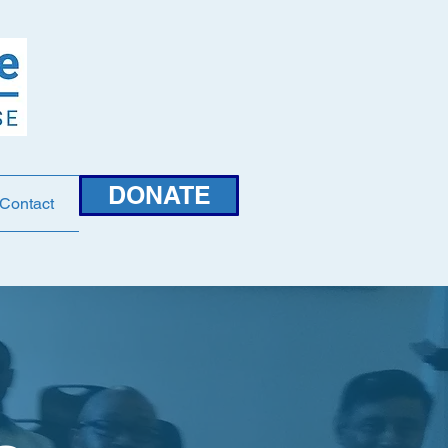
DONATE
Contact