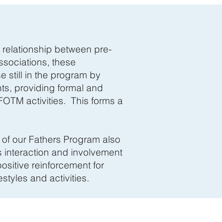
e relationship between pre-
ssociations, these
 still in the program by
ts, providing formal and
FOTM activities. This forms a
l of our Fathers Program also
s interaction and involvement
ositive reinforcement for
estyles and activities.