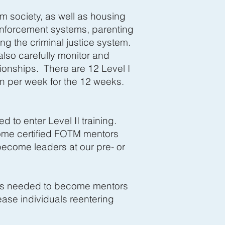
m society, as well as housing
 enforcement systems, parenting
ng the criminal justice system.
lso carefully monitor and
ionships. There are 12 Level I
 per week for the 12 weeks.
d to enter Level II training.
come certified FOTM mentors
become leaders at our pre- or
ills needed to become mentors
ase individuals reentering