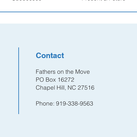
Contact
Fathers on the Move
PO Box 16272
Chapel Hill, NC 27516
Phone: 919-338-9563