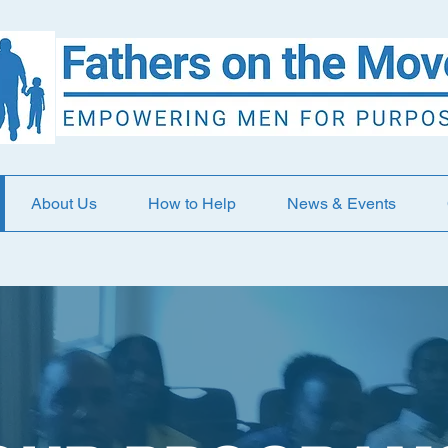
About Us
How to Help
News & Events