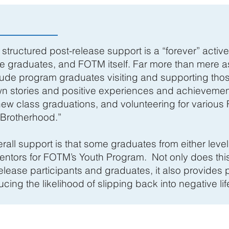
structured post-release support is a “forever” activ
e graduates, and FOTM itself. Far more than mere a
clude program graduates visiting and supporting those
wn stories and positive experiences and achievemen
new class graduations, and volunteering for various 
“Brotherhood.”
rall support is that some graduates from either leve
entors for FOTM’s Youth Program. Not only does thi
elease participants and graduates, it also provides p
ing the likelihood of slipping back into negative lif